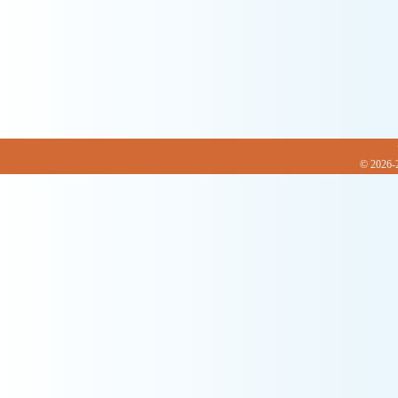
© 2026