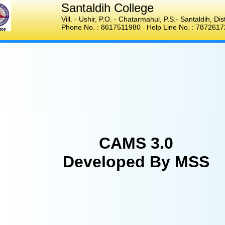
Santaldih College
Vill. - Ushir, P.O. - Chatarmahul
,
P.S.- Santaldih, Di
Phone No. :
8617511980
Help Line No. :
7872617
CAMS 3.0
Developed By MSS